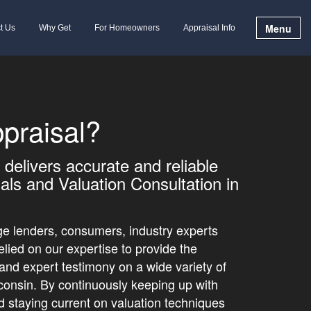
Menu
t Us
Why Get
For Homeowners
Appraisal Info
praisal?
delivers accurate and reliable
als and Valuation Consultation in
e lenders, consumers, industry experts
elied on our expertise to provide the
 and expert testimony on a wide variety of
sconsin. By continuously keeping up with
nd staying current on valuation techniques