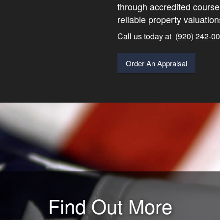
through accredited course
reliable property valuation
Call us today at
(920) 242-0
Order An Appraisal
Find Out More