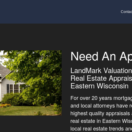
Contac
Need An Ap
LandMark Valuation 
Real Estate Apprais
Eastern Wisconsin
For over 20 years mortgag
and local attorneys have r
highest quality appraisals
real estate in Eastern Wi
local real estate trends a