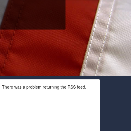
There was a problem returning the RSS feed.