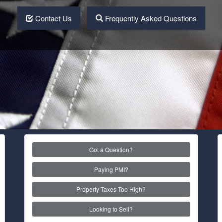
Contact Us
Frequently Asked Questions
Got a Question?
Paying PMI?
Property Taxes Too High?
Looking to Sell?