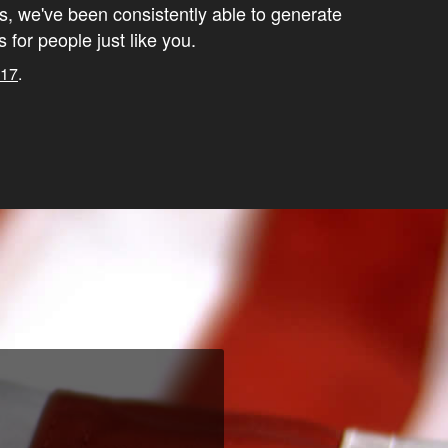
s, we've been consistently able to generate
s for people just like you.
017
.