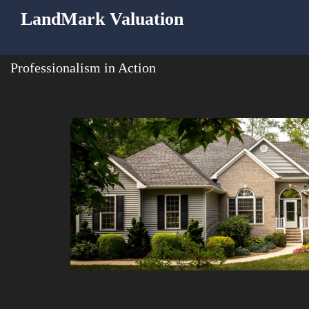
LandMark Valuation
Professionalism in Action