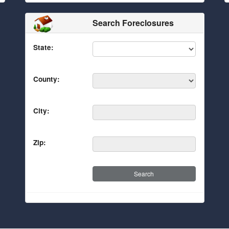
Search Foreclosures
State:
County:
City:
Zip: