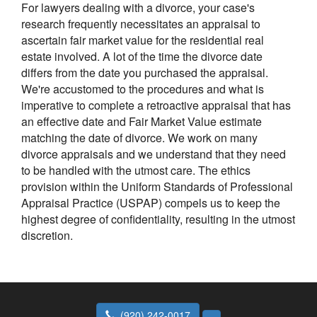
For lawyers dealing with a divorce, your case's
research frequently necessitates an appraisal to
ascertain fair market value for the residential real
estate involved. A lot of the time the divorce date
differs from the date you purchased the appraisal.
We're accustomed to the procedures and what is
imperative to complete a retroactive appraisal that has
an effective date and Fair Market Value estimate
matching the date of divorce. We work on many
divorce appraisals and we understand that they need
to be handled with the utmost care. The ethics
provision within the Uniform Standards of Professional
Appraisal Practice (USPAP) compels us to keep the
highest degree of confidentiality, resulting in the utmost
discretion.
(920) 242-0017