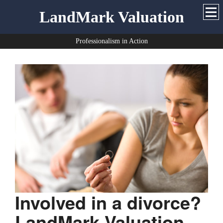
LandMark Valuation
Professionalism in Action
Involved in a divorce?
LandMark Valuation