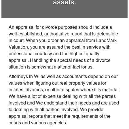
assets.
An appraisal for divorce purposes should include a
well-established, authoritative report that is defensible
in court. When you order an appraisal from LandMark
Valuation, you are assured the best in service with
professional courtesy and the highest quality
appraisal. Handling the special needs of a divorce
situation is somewhat matter-of-fact for us.
Attorneys in WI as well as accountants depend on our
values when figuring out real property values for
estates, divorces, or other disputes where it is material.
We have a lot of expertise dealing with all the parties
involved and We understand their needs and are used
to dealing with all parties involved. We provide
appraisal reports that meet the requirements of the
courts and various agencies.