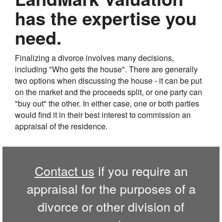
has the expertise you
need.
Finalizing a divorce involves many decisions,
including "Who gets the house". There are generally
two options when discussing the house - it can be put
on the market and the proceeds split, or one party can
"buy out" the other. In either case, one or both parties
would find it in their best interest to commission an
appraisal of the residence.
Contact us
if you require an
appraisal for the purposes of a
divorce or other division of